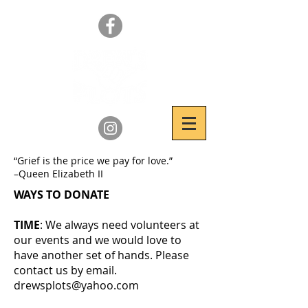
“Grief is the price we pay for love.”
–Queen Elizabeth II
WAYS TO DONATE
TIME
: We always need volunteers at
our events and we would love to
have another set of hands. Please
contact us by email.
drewsplots@yahoo.com