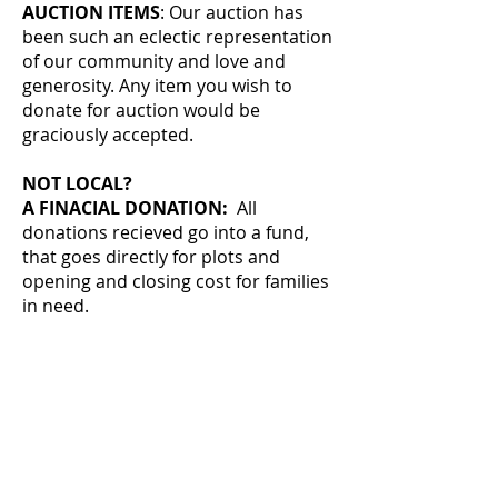
AUCTION ITEMS
: Our auction has
been such an eclectic representation
of our community and love and
generosity. Any item you wish to
donate for auction would be
graciously accepted.
NOT LOCAL?
A FINACIAL DONATION:
All
donations recieved go into a fund,
that goes directly for plots and
opening and closing cost for families
in need.
Drews Plots Inc.
15211 N. Riverbeach Rd.
Chillicothe, IL 61523
Or you can donate easily by clicking
the donate button.